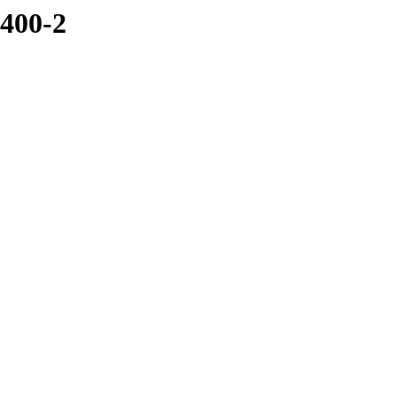
5400-2