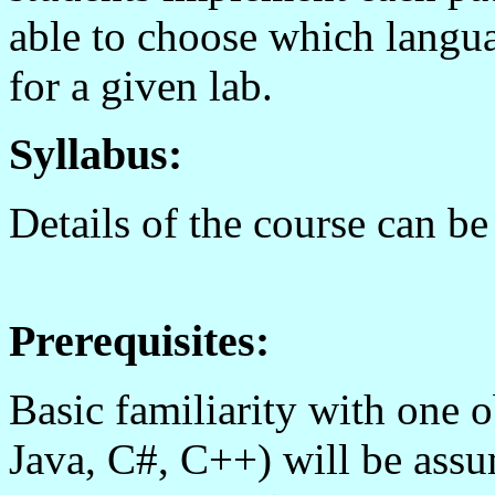
able to choose which langu
for a given lab.
Syllabus:
Details of the course can b
Prerequisites:
Basic familiarity with one o
Java, C#, C++) will be ass