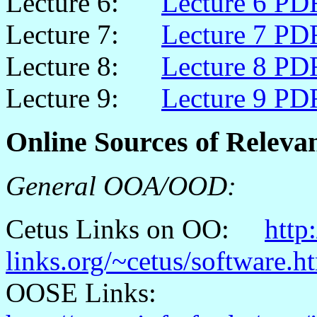
Lecture 6:
Lecture 6 PD
Lecture 7:
Lecture 7 PD
Lecture 8:
Lecture 8 PD
Lecture 9:
Lecture 9 PD
Online Sources of Releva
General OOA/OOD:
Cetus
Links on OO:
http
links.org/~cetus/software.h
OOSE Links: