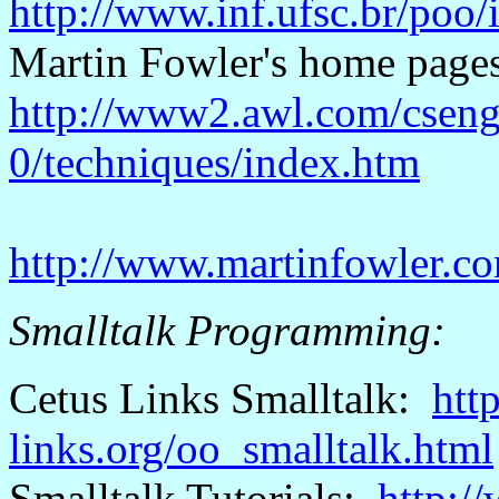
http://www.inf.ufsc.br/poo
Martin Fowler's home pa
http://www2.awl.com/cseng/
0/techniques/index.htm
http://www.martinfowler.c
Smalltalk Programming:
Cetus
Links Smalltalk:
htt
links.org/oo_smalltalk.html
Smalltalk Tutorials:
http:/