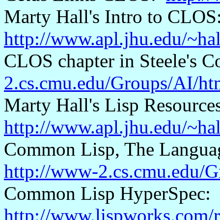
Marty Hall's Intro to CLOS
http://www.apl.jhu.edu/~h
CLOS chapter in Steele's
2.cs.cmu.edu/Groups/AI/htm
Marty Hall's Lisp Resource
http://www.apl.jhu.edu/~hal
Common Lisp, The Language
http://www-2.cs.cmu.edu/Gr
Common Lisp
HyperSpec
:
http://www.lispworks.com/