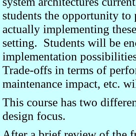
system architectures current
students the opportunity to
actually implementing these 
setting. Students will be e
implementation possibilities
Trade-offs in terms of perf
maintenance impact, etc. wil
This course has two differen
design focus.
After a brief review of the 