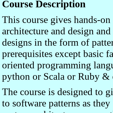
Course Description
This course gives hands-on 
architecture and design and
designs in the form of patte
prerequisites except basic f
oriented programming langu
python or
Scala
or Ruby & e
The course is designed to gi
to software patterns as they