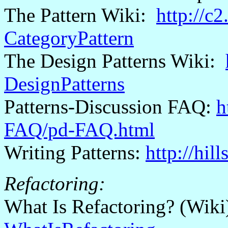
The Pattern Wiki:
http://c
CategoryPattern
The Design Patterns Wiki:
DesignPatterns
Patterns-Discussion FAQ:
h
FAQ/pd-FAQ.html
Writing Patterns:
http://hil
Refactoring:
What Is Refactoring? (Wik