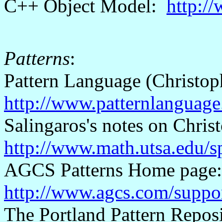
C++ Object Model:
http:/
Patterns
:
Pattern Language (Christo
http://www.patternlanguag
Salingaros's
notes on Chris
http://www.math.utsa.edu/sp
AGCS Patterns Home page
http://www.agcs.com/suppor
The Portland Pattern Repos