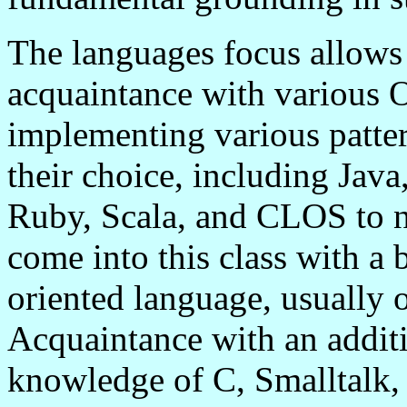
The languages focus allows 
acquaintance with various
implementing various patter
their choice, including Jav
Ruby,
Scala
, and CLOS to 
come into this class with a
oriented language, usually
Acquaintance with an additi
knowledge of C, Smalltalk, 