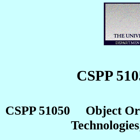
CSPP 510
CSPP 51050 Object Orie
Technologies