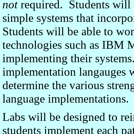
not
required. Students will
simple systems that incorpor
Students will be able to wo
technologies such as IBM
M
implementing their systems.
implementation
langauges
w
determine the various stren
language implementations.
Labs will be designed to rei
students implement each pat