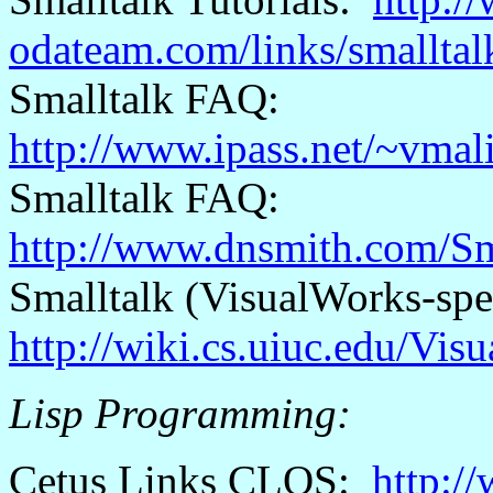
odateam.com/links/smalltalk
Smalltalk FAQ:
http://www.ipass.net/~vmali
Smalltalk FAQ:
http://www.dnsmith.com/S
Smalltalk (
VisualWorks
-spe
http://wiki.cs.uiuc.edu/Vi
Lisp Programming:
Cetus
Links CLOS:
http:/