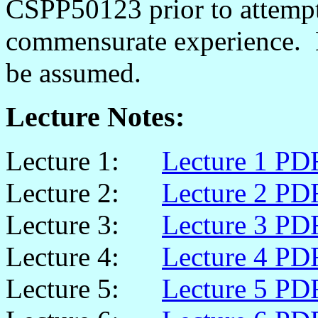
CSPP50123 prior to attempti
commensurate experience. B
be assumed.
Lecture Notes:
Lecture 1:
Lecture 1 PD
Lecture 2:
Lecture 2 PD
Lecture 3:
Lecture 3 PD
Lecture 4:
Lecture 4 PD
Lecture 5:
Lecture 5 PD