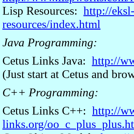
Lisp Resources:
http://eks
resources/index.html
Java Programming:
Cetus
Links Java:
http://w
(Just start
at
Cetus
and brow
C++ Programming:
Cetus
Links C++:
http://w
links.org/oo_c_plus_plus.h