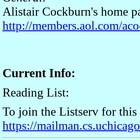
Alistair Cockburn's home p
http://members.aol.com/aco
Current Info:
Reading List:
To join the Listserv for this
https://mailman.cs.uchicag