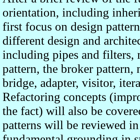
orientation, including inhe
first focus on design patter
different design and architec
including pipes and filters
pattern, the broker pattern,
bridge, adapter, visitor, ite
Refactoring concepts (impr
the fact) will also be cover
patterns will be reviewed in
fundamental grounding in s