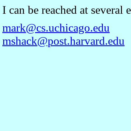
I can be reached at several
mark@cs.uchicago.edu
mshack@post.harvard.edu