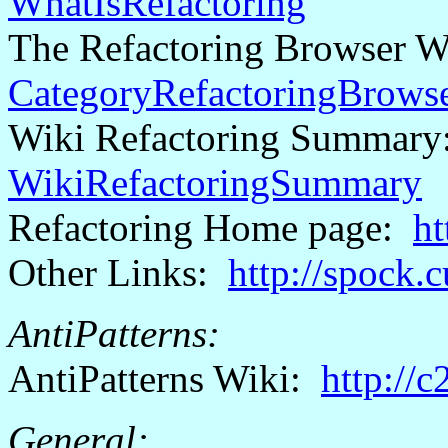
WhatIsRefactoring
The Refactoring Browser 
CategoryRefactoringBrows
Wiki Refactoring Summar
WikiRefactoringSummary
Refactoring Home page:
ht
Other Links:
http://spock.
AntiPatterns
:
AntiPatterns
Wiki:
http://
General: