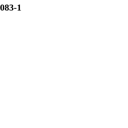
1083-1