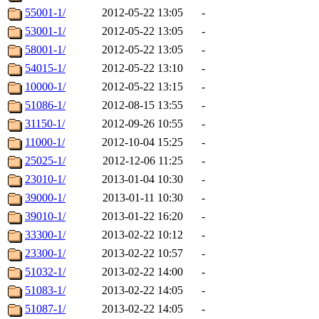
55001-1/
2012-05-22 13:05
-
53001-1/
2012-05-22 13:05
-
58001-1/
2012-05-22 13:05
-
54015-1/
2012-05-22 13:10
-
10000-1/
2012-05-22 13:15
-
51086-1/
2012-08-15 13:55
-
31150-1/
2012-09-26 10:55
-
11000-1/
2012-10-04 15:25
-
25025-1/
2012-12-06 11:25
-
23010-1/
2013-01-04 10:30
-
39000-1/
2013-01-11 10:30
-
39010-1/
2013-01-22 16:20
-
33300-1/
2013-02-22 10:12
-
23300-1/
2013-02-22 10:57
-
51032-1/
2013-02-22 14:00
-
51083-1/
2013-02-22 14:05
-
51087-1/
2013-02-22 14:05
-