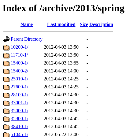
Index of /archive/2013/spring
Name
Last modified
Size
Description
Parent Directory
-
10200-1/
2012-04-03 13:50
-
11710-1/
2012-04-03 13:50
-
15400-1/
2012-04-03 13:55
-
15400-2/
2012-04-03 14:00
-
25010-1/
2012-04-03 14:25
-
27600-1/
2012-04-03 14:25
-
28100-1/
2012-04-03 14:30
-
33001-1/
2012-04-03 14:30
-
35000-1/
2012-04-03 14:30
-
35900-1/
2012-04-03 14:45
-
38410-1/
2012-04-03 14:45
-
51045-1/
2012-05-22 13:00
-