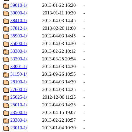
39010-1/
2013-01-22 16:20
-
39000-1/
2013-01-11 10:30
-
38410-1/
2012-04-03 14:45
-
37812-1/
2013-02-26 11:00
-
35900-1/
2012-04-03 14:45
-
35000-1/
2012-04-03 14:30
-
33300-1/
2013-02-22 10:12
-
33200-1/
2013-03-25 20:54
-
33001-1/
2012-04-03 14:30
-
31150-1/
2012-09-26 10:55
-
28100-1/
2012-04-03 14:30
-
27600-1/
2012-04-03 14:25
-
25025-1/
2012-12-06 11:25
-
25010-1/
2012-04-03 14:25
-
23500-1/
2013-04-15 19:07
-
23300-1/
2013-02-22 10:57
-
23010-1/
2013-01-04 10:30
-