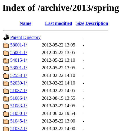
Index of /archive/2013/spring
Name
Last modified
Size
Description
Parent Directory
-
58001-1/
2012-05-22 13:05
-
55001-1/
2012-05-22 13:05
-
54015-1/
2012-05-22 13:10
-
53001-1/
2012-05-22 13:05
-
52553-1/
2013-02-22 14:10
-
52030-1/
2013-02-22 14:10
-
51087-1/
2013-02-22 14:05
-
51086-1/
2012-08-15 13:55
-
51083-1/
2013-02-22 14:05
-
51050-1/
2013-06-02 19:54
-
51045-1/
2012-05-22 13:00
-
51032-1/
2013-02-22 14:00
-