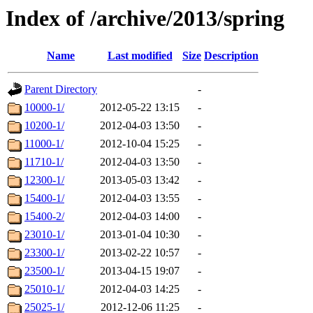
Index of /archive/2013/spring
Name
Last modified
Size
Description
Parent Directory
-
10000-1/
2012-05-22 13:15
-
10200-1/
2012-04-03 13:50
-
11000-1/
2012-10-04 15:25
-
11710-1/
2012-04-03 13:50
-
12300-1/
2013-05-03 13:42
-
15400-1/
2012-04-03 13:55
-
15400-2/
2012-04-03 14:00
-
23010-1/
2013-01-04 10:30
-
23300-1/
2013-02-22 10:57
-
23500-1/
2013-04-15 19:07
-
25010-1/
2012-04-03 14:25
-
25025-1/
2012-12-06 11:25
-