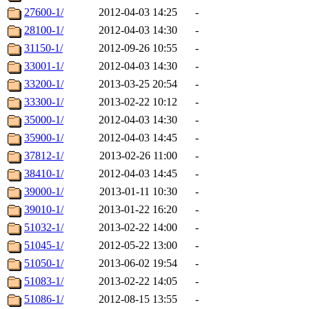
27600-1/
2012-04-03 14:25
-
28100-1/
2012-04-03 14:30
-
31150-1/
2012-09-26 10:55
-
33001-1/
2012-04-03 14:30
-
33200-1/
2013-03-25 20:54
-
33300-1/
2013-02-22 10:12
-
35000-1/
2012-04-03 14:30
-
35900-1/
2012-04-03 14:45
-
37812-1/
2013-02-26 11:00
-
38410-1/
2012-04-03 14:45
-
39000-1/
2013-01-11 10:30
-
39010-1/
2013-01-22 16:20
-
51032-1/
2013-02-22 14:00
-
51045-1/
2012-05-22 13:00
-
51050-1/
2013-06-02 19:54
-
51083-1/
2013-02-22 14:05
-
51086-1/
2012-08-15 13:55
-