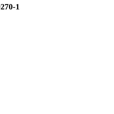
0270-1