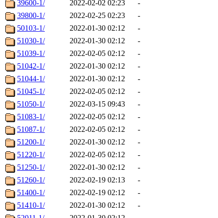
39600-1/
2022-02-02 02:23
-
39800-1/
2022-02-25 02:23
-
50103-1/
2022-01-30 02:12
-
51030-1/
2022-01-30 02:12
-
51039-1/
2022-02-05 02:12
-
51042-1/
2022-01-30 02:12
-
51044-1/
2022-01-30 02:12
-
51045-1/
2022-02-05 02:12
-
51050-1/
2022-03-15 09:43
-
51083-1/
2022-02-05 02:12
-
51087-1/
2022-02-05 02:12
-
51200-1/
2022-01-30 02:12
-
51220-1/
2022-02-05 02:12
-
51250-1/
2022-01-30 02:12
-
51260-1/
2022-02-19 02:13
-
51400-1/
2022-02-19 02:12
-
51410-1/
2022-01-30 02:12
-
52011-1/
2022-01-30 02:12
-