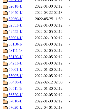
52018-1/
2022-01-30 02:12
-
52040-1/
2022-03-22 02:13
-
52060-1/
2022-05-25 11:50
-
52553-1/
2022-01-30 02:12
-
52555-1/
2022-02-05 02:12
-
53001-1/
2022-02-19 02:12
-
53110-1/
2022-01-30 02:12
-
53111-1/
2022-02-05 02:12
-
53120-1/
2022-02-05 02:12
-
54233-1/
2022-01-30 02:12
-
55001-1/
2022-01-30 02:12
-
55005-1/
2022-02-05 02:12
-
56430-1/
2022-02-12 02:00
-
56511-1/
2022-01-30 02:12
-
56520-1/
2022-02-05 02:12
-
57010-1/
2022-01-30 02:12
-
57020-1/
2022-04-01 02:13
-