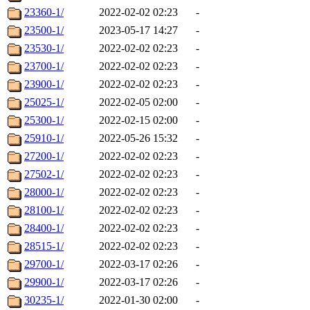
23360-1/
2022-02-02 02:23
-
23500-1/
2023-05-17 14:27
-
23530-1/
2022-02-02 02:23
-
23700-1/
2022-02-02 02:23
-
23900-1/
2022-02-02 02:23
-
25025-1/
2022-02-05 02:00
-
25300-1/
2022-02-15 02:00
-
25910-1/
2022-05-26 15:32
-
27200-1/
2022-02-02 02:23
-
27502-1/
2022-02-02 02:23
-
28000-1/
2022-02-02 02:23
-
28100-1/
2022-02-02 02:23
-
28400-1/
2022-02-02 02:23
-
28515-1/
2022-02-02 02:23
-
29700-1/
2022-03-17 02:26
-
29900-1/
2022-03-17 02:26
-
30235-1/
2022-01-30 02:00
-