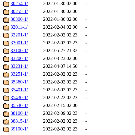
30254-1/
2022-01-30 02:00
-
30255-1/
2022-01-30 02:00
-
30300-1/
2022-01-30 02:00
-
32011-1/
2022-02-04 02:00
-
32201-1/
2022-02-02 02:23
-
33001-1/
2022-02-02 02:23
-
33100-1/
2022-05-27 21:32
-
33200-1/
2022-03-23 02:00
-
33231-1/
2022-04-07 14:50
-
33251-1/
2022-02-02 02:23
-
35360-1/
2022-02-02 02:23
-
35401-1/
2022-02-02 02:23
-
35430-1/
2022-02-22 02:23
-
35530-1/
2022-02-15 02:00
-
38100-1/
2022-02-09 02:23
-
38815-1/
2022-02-02 02:23
-
39100-1/
2022-02-02 02:23
-