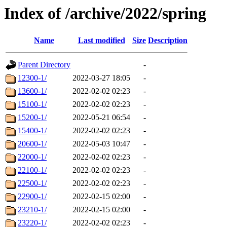
Index of /archive/2022/spring
Name
Last modified
Size
Description
Parent Directory
-
12300-1/
2022-03-27 18:05
-
13600-1/
2022-02-02 02:23
-
15100-1/
2022-02-02 02:23
-
15200-1/
2022-05-21 06:54
-
15400-1/
2022-02-02 02:23
-
20600-1/
2022-05-03 10:47
-
22000-1/
2022-02-02 02:23
-
22100-1/
2022-02-02 02:23
-
22500-1/
2022-02-02 02:23
-
22900-1/
2022-02-15 02:00
-
23210-1/
2022-02-15 02:00
-
23220-1/
2022-02-02 02:23
-