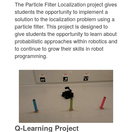
The Particle Filter Localization project gives
students the opportunity to implement a
solution to the localization problem using a
particle filter. This project is designed to
give students the opportunity to learn about
probabilistic approaches within robotics and
to continue to grow their skills in robot
programming.
Q-Learning Project