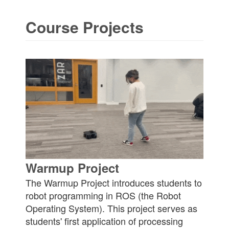
Course Projects
Warmup Project
The Warmup Project introduces students to
robot programming in ROS (the Robot
Operating System). This project serves as
students' first application of processing