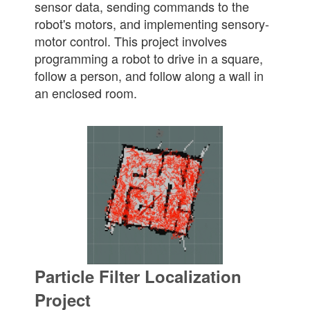
sensor data, sending commands to the
robot's motors, and implementing sensory-
motor control. This project involves
programming a robot to drive in a square,
follow a person, and follow along a wall in
an enclosed room.
Particle Filter Localization
Project