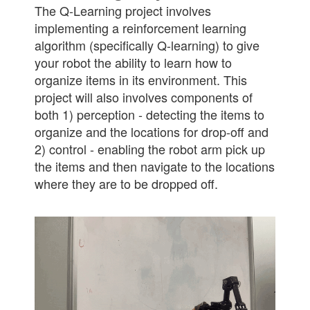
The Q-Learning project involves
implementing a reinforcement learning
algorithm (specifically Q-learning) to give
your robot the ability to learn how to
organize items in its environment. This
project will also involves components of
both 1) perception - detecting the items to
organize and the locations for drop-off and
2) control - enabling the robot arm pick up
the items and then navigate to the locations
where they are to be dropped off.