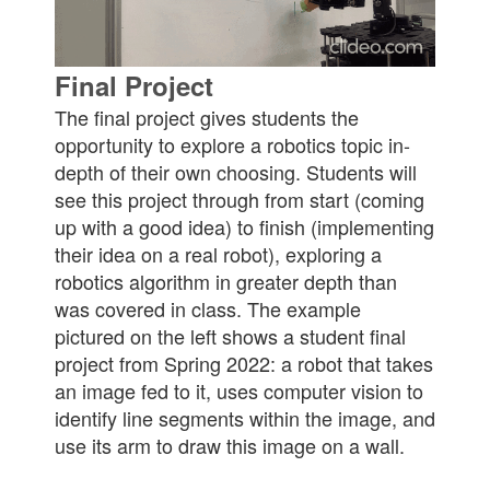
Final Project
The final project gives students the
opportunity to explore a robotics topic in-
depth of their own choosing. Students will
see this project through from start (coming
up with a good idea) to finish (implementing
their idea on a real robot), exploring a
robotics algorithm in greater depth than
was covered in class. The example
pictured on the left shows a student final
project from Spring 2022: a robot that takes
an image fed to it, uses computer vision to
identify line segments within the image, and
use its arm to draw this image on a wall.