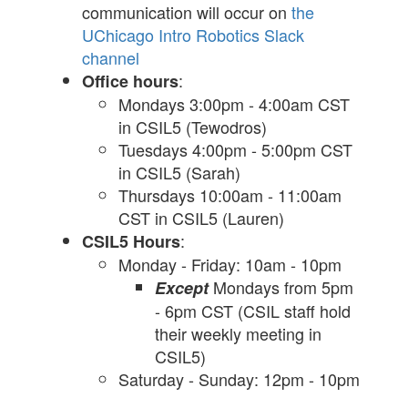
communication will occur on
the
UChicago Intro Robotics Slack
channel
:
Office hours
Mondays 3:00pm - 4:00am CST
in CSIL5 (Tewodros)
Tuesdays 4:00pm - 5:00pm CST
in CSIL5 (Sarah)
Thursdays 10:00am - 11:00am
CST in CSIL5 (Lauren)
:
CSIL5 Hours
Monday - Friday: 10am - 10pm
Mondays from 5pm
Except
- 6pm CST (CSIL staff hold
their weekly meeting in
CSIL5)
Saturday - Sunday: 12pm - 10pm