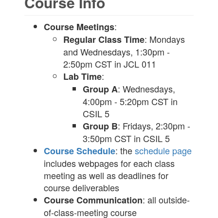
Course Info
:
Course Meetings
: Mondays
Regular Class Time
and Wednesdays, 1:30pm -
2:50pm CST in JCL 011
:
Lab Time
: Wednesdays,
Group A
4:00pm - 5:20pm CST in
CSIL 5
: Fridays, 2:30pm -
Group B
3:50pm CST in CSIL 5
: the
schedule page
Course Schedule
includes webpages for each class
meeting as well as deadlines for
course deliverables
: all outside-
Course Communication
of-class-meeting course