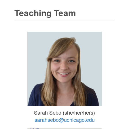
Teaching Team
Sarah Sebo (she/her/hers)
sarahsebo@uchicago.edu