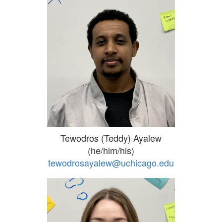
Tewodros (Teddy) Ayalew
(he/him/his)
tewodrosayalew@uchicago.edu