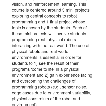
vision, and reinforcement learning. This
course is centered around 3 mini projects
exploring central concepts to robot
programming and 1 final project whose
topic is chosen by the students. Each of
these mini projects will involve students
programming real, physical robots
interacting with the real world. The use of
physical robots and real-world
environments is essential in order for
students to 1) see the result of their
programs ‘come to life’ in a physical
environment and 2) gain experience facing
and overcoming the challenges of
programming robots (e.g., sensor noise,
edge cases due to environment variability,
physical constraints of the robot and
environment).