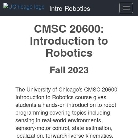
Intro Robotics
Togg
navi
CMSC 20600:
Introduction to
Robotics
Fall 2023
The University of Chicago's CMSC 20600
Introduction to Robotics course gives
students a hands-on introduction to robot
programming covering topics including
sensing in real-world environments,
sensory-motor control, state estimation,
localization, forward/inverse kinematics,