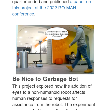
quarter ended and published
a paper on
this project at the 2022 RO-MAN
conference
.
Be Nice to Garbage Bot
This project explored how the addition of
eyes to a non-humanoid robot affects
human responses to requests for
assistance from the robot. The experiment