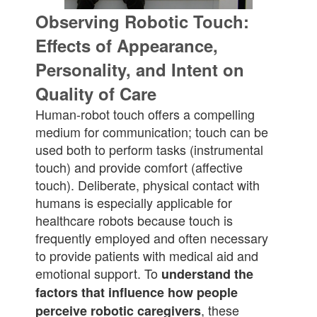
Observing Robotic Touch:
Effects of Appearance,
Personality, and Intent on
Quality of Care
Human-robot touch offers a compelling
medium for communication; touch can be
used both to perform tasks (instrumental
touch) and provide comfort (affective
touch). Deliberate, physical contact with
humans is especially applicable for
healthcare robots because touch is
frequently employed and often necessary
to provide patients with medical aid and
emotional support. To
understand the
factors that influence how people
, these
perceive robotic caregivers