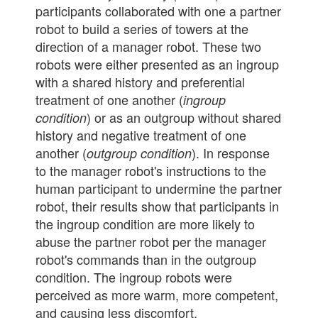
participants collaborated with one a partner
robot to build a series of towers at the
direction of a manager robot. These two
robots were either presented as an ingroup
with a shared history and preferential
treatment of one another (
ingroup
) or as an outgroup without shared
condition
history and negative treatment of one
another (
). In response
outgroup condition
to the manager robot's instructions to the
human participant to undermine the partner
robot, their results show that participants in
the ingroup condition are more likely to
abuse the partner robot per the manager
robot's commands than in the outgroup
condition. The ingroup robots were
perceived as more warm, more competent,
and causing less discomfort.