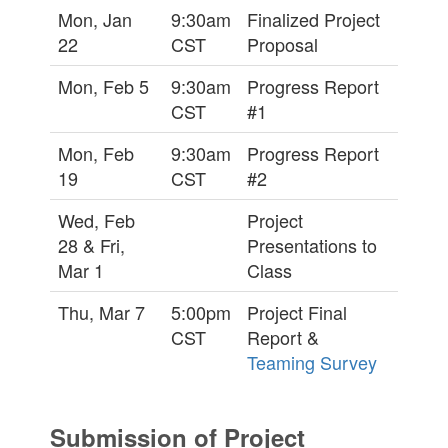
Mon, Jan
9:30am
Finalized Project
22
CST
Proposal
Mon, Feb 5
9:30am
Progress Report
CST
#1
Mon, Feb
9:30am
Progress Report
19
CST
#2
Wed, Feb
Project
28 & Fri,
Presentations to
Mar 1
Class
Thu, Mar 7
5:00pm
Project Final
CST
Report &
Teaming Survey
Submission of Project