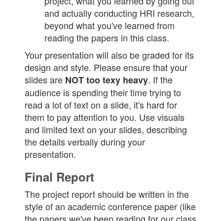
project, what you learned by going out
and actually conducting HRI research,
beyond what you've learned from
reading the papers in this class.
Your presentation will also be graded for its
design and style. Please ensure that your
slides are
. If the
NOT too texy heavy
audience is spending their time trying to
read a lot of text on a slide, it's hard for
them to pay attention to you. Use visuals
and limited text on your slides, describing
the details verbally during your
presentation.
Final Report
The project report should be written in the
style of an academic conference paper (like
the papers we've been reading for our class