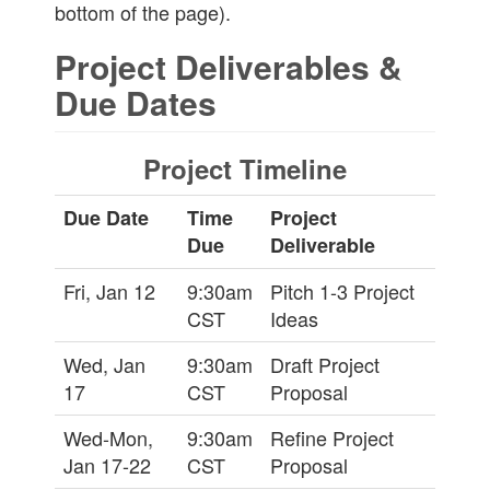
bottom of the page).
Project Deliverables &
Due Dates
Project Timeline
Due Date
Time
Project
Due
Deliverable
Fri, Jan 12
9:30am
Pitch 1-3 Project
CST
Ideas
Wed, Jan
9:30am
Draft Project
17
CST
Proposal
Wed-Mon,
9:30am
Refine Project
Jan 17-22
CST
Proposal