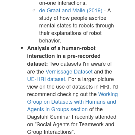
on-one interactions.
de Graaf and Malle (2019)
- A
study of how people ascribe
mental states to robots through
their explanations of robot
behavior.
Analysis of a human-robot
interaction in a pre-recorded
Two datasets I'm aware of
dataset:
are the
Vernissage Dataset
and the
UE-HRI dataset
. For a larger picture
view on the use of datasets in HRI, I'd
recommend checking out the
Working
Group on Datasets with Humans and
Agents in Groups section
of the
Dagstuhl Seminar I recently attended
on "Social Agents for Teamwork and
Group Interactions".