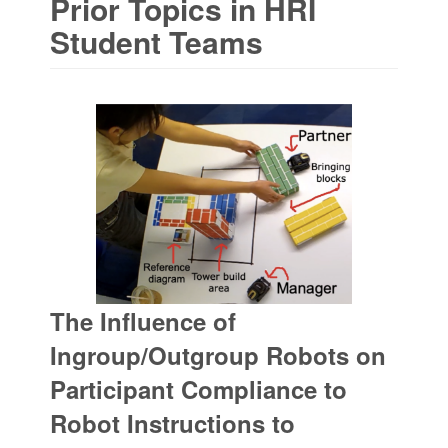
Prior Topics in HRI
Student Teams
The Influence of
Ingroup/Outgroup Robots on
Participant Compliance to
Robot Instructions to