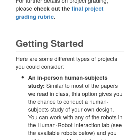
For further details on project grading,
please
check out the
final project
.
grading rubric
Getting Started
Here are some different types of projects
you could consider:
An in-person human-subjects
Similar to most of the papers
study:
we read in class, this option gives you
the chance to conduct a human-
subjects study of your own design.
You can work with any of the robots in
the Human-Robot Interaction lab (see
the available robots below) and you