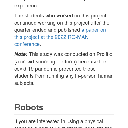
experience.
The students who worked on this project
continued working on this project after the
quarter ended and published
a paper on
this project at the 2022 RO-MAN
conference
.
This study was conducted on Prolific
Note:
(a crowd-sourcing platform) because the
covid-19 pandemic prevented these
students from running any in-person human
subjects.
Robots
If you are interested in using a physical