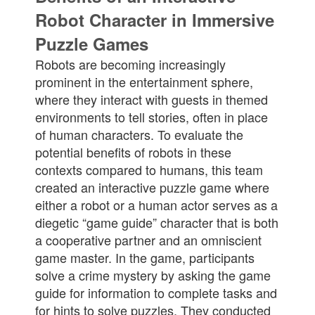
Robot Character in Immersive
Puzzle Games
Robots are becoming increasingly
prominent in the entertainment sphere,
where they interact with guests in themed
environments to tell stories, often in place
of human characters. To evaluate the
potential benefits of robots in these
contexts compared to humans, this team
created an interactive puzzle game where
either a robot or a human actor serves as a
diegetic “game guide” character that is both
a cooperative partner and an omniscient
game master. In the game, participants
solve a crime mystery by asking the game
guide for information to complete tasks and
for hints to solve puzzles. They conducted