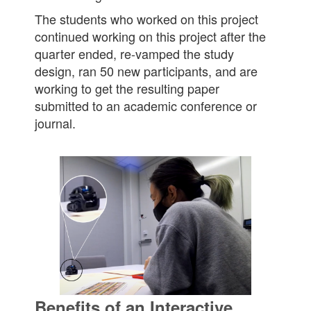
The students who worked on this project
continued working on this project after the
quarter ended, re-vamped the study
design, ran 50 new participants, and are
working to get the resulting paper
submitted to an academic conference or
journal.
Benefits of an Interactive