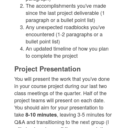
The accomplishments you've made
since the last project deliverable (1
paragraph or a bullet point list)
Any unexpected roadblocks you've
encountered (1-2 paragraphs or a
bullet point list)
An updated timeline of how you plan
to complete the project
Project Presentation
You will present the work that you've done
in your course project during our last two
class meetings of the quarter. Half of the
project teams will present on each date.
You should aim for your presentation to
take
, leaving 3-5 minutes for
8-10 minutes
Q&A and transitioning to the next group (I