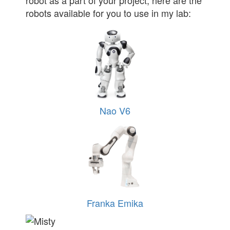
robot as a part of your project, here are the
robots available for you to use in my lab:
Nao V6
Franka Emika