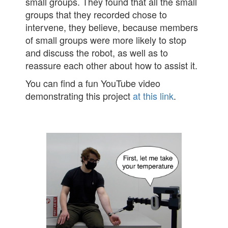
small groups. They found that all the small
groups that they recorded chose to
intervene, they believe, because members
of small groups were more likely to stop
and discuss the robot, as well as to
reassure each other about how to assist it.
You can find a fun YouTube video
demonstrating this project
at this link
.