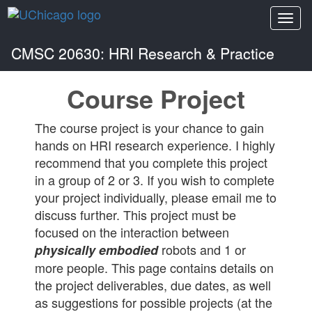
Togg
navi
CMSC 20630: HRI Research & Practice
Course Project
The course project is your chance to gain
hands on HRI research experience. I highly
recommend that you complete this project
in a group of 2 or 3. If you wish to complete
your project individually, please email me to
discuss further. This project must be
focused on the interaction between
robots and 1 or
physically embodied
more people. This page contains details on
the project deliverables, due dates, as well
as suggestions for possible projects (at the