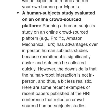
will be expected to recruit and run
your own human participants.
A human-subjects study evaluated
on an online crowd-sourced
Running a human-subjects
platform:
study on an online crowd-sourced
platform (e.g., Prolific, Amazon
Mechanical Turk) has advantages over
in-person human subjects studies
because recruitment is significantly
easier and data can be collected
quickly. However, the downside is that
the human-robot interaction is not in-
person, and thus, a bit less realistic.
Here are some recent examples of
recent papers published at the HRI
conference that relied on crowd-
sourced human-subjects studies: