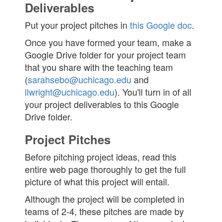
Deliverables
Put your project pitches in
this Google doc
.
Once you have formed your team, make a
Google Drive folder for your project team
that you share with the teaching team
(
sarahsebo@uchicago.edu
and
llwright@uchicago.edu
). You'll turn in of all
your project deliverables to this Google
Drive folder.
Project Pitches
Before pitching project ideas, read this
entire web page thoroughly to get the full
picture of what this project will entail.
Although the project will be completed in
teams of 2-4, these pitches are made by