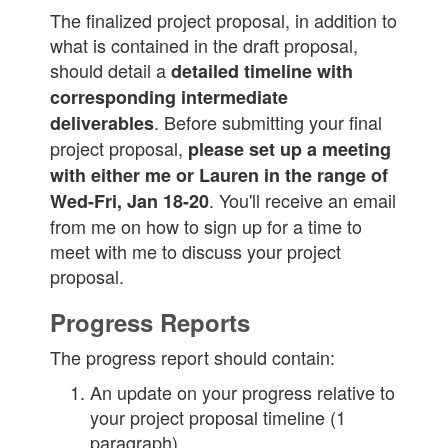
The finalized project proposal, in addition to
what is contained in the draft proposal,
should detail a
detailed timeline with
corresponding intermediate
. Before submitting your final
deliverables
project proposal,
please set up a meeting
with either me or Lauren in the range of
. You'll receive an email
Wed-Fri, Jan 18-20
from me on how to sign up for a time to
meet with me to discuss your project
proposal.
Progress Reports
The progress report should contain:
An update on your progress relative to
your project proposal timeline (1
paragraph)