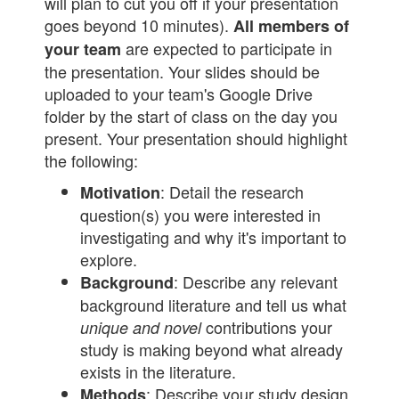
will plan to cut you off if your presentation
goes beyond 10 minutes).
All members of
are expected to participate in
your team
the presentation. Your slides should be
uploaded to your team's Google Drive
folder by the start of class on the day you
present. Your presentation should highlight
the following:
: Detail the research
Motivation
question(s) you were interested in
investigating and why it's important to
explore.
: Describe any relevant
Background
background literature and tell us what
contributions your
unique and novel
study is making beyond what already
exists in the literature.
: Describe your study design
Methods