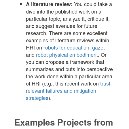
You could take a
A literature review:
dive into the published work on a
particular topic, analyze it, critique it,
and suggest avenues for future
research. There are some excellent
examples of literature reviews within
HRI on
robots for education
,
gaze
,
and
robot physical embodiment
. Or
you can propose a framework that
summarizes and puts into perspective
the work done within a particular area
of HRI (e.g., this recent work on
trust-
relevant failures and mitigation
strategies
).
Examples Projects from