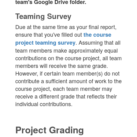
team's Google Drive folder.
Teaming Survey
Due at the same time as your final report,
ensure that you've filled out
the course
. Assuming that all
project teaming survey
team members make approximately equal
contributions on the course project, all team
members will receive the same grade.
However, if certain team member(s) do not
contribute a sufficient amount of work to the
course project, each team member may
receive a different grade that reflects their
individual contributions.
Project Grading