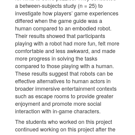
a between-subjects study (n = 25) to
investigate how players’ game experiences
differed when the game guide was a
human compared to an embodied robot.
Their results showed that participants
playing with a robot had more fun, felt more
comfortable and less awkward, and made
more progress in solving the tasks
compared to those playing with a human.
These results suggest that robots can be
effective alternatives to human actors in
broader immersive entertainment contexts
such as escape rooms to provide greater
enjoyment and promote more social
interaction with in-game characters.
The students who worked on this project
continued working on this project after the