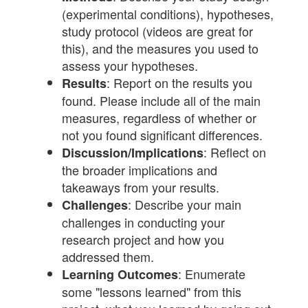
(experimental conditions), hypotheses,
study protocol (videos are great for
this), and the measures you used to
assess your hypotheses.
: Report on the results you
Results
found. Please include all of the main
measures, regardless of whether or
not you found significant differences.
: Reflect on
Discussion/Implications
the broader implications and
takeaways from your results.
: Describe your main
Challenges
challenges in conducting your
research project and how you
addressed them.
: Enumerate
Learning Outcomes
some "lessons learned" from this