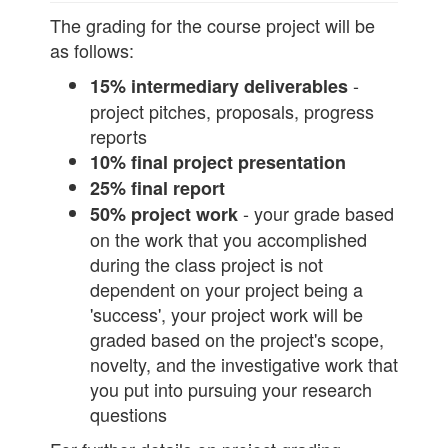
The grading for the course project will be
as follows:
-
15% intermediary deliverables
project pitches, proposals, progress
reports
10% final project presentation
25% final report
- your grade based
50% project work
on the work that you accomplished
during the class project is not
dependent on your project being a
'success', your project work will be
graded based on the project's scope,
novelty, and the investigative work that
you put into pursuing your research
questions