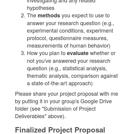
investigating and any related
hypotheses
The
you expect to use to
methods
answer your research question (e.g.,
experimental conditions, experiment
protocol, questionnaire measures,
measurements of human behavior)
How you plan to
whether or
evaluate
not you've answered your research
question (e.g., statistical analysis,
thematic analysis, comparison against
a state-of-the-art approach)
Please share your project proposal with me
by putting it in your group's Google Drive
folder (see "Submission of Project
Deliverables" above).
Finalized Project Proposal