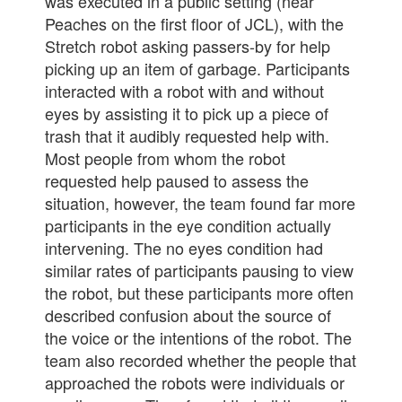
was executed in a public setting (near
Peaches on the first floor of JCL), with the
Stretch robot asking passers-by for help
picking up an item of garbage. Participants
interacted with a robot with and without
eyes by assisting it to pick up a piece of
trash that it audibly requested help with.
Most people from whom the robot
requested help paused to assess the
situation, however, the team found far more
participants in the eye condition actually
intervening. The no eyes condition had
similar rates of participants pausing to view
the robot, but these participants more often
described confusion about the source of
the voice or the intentions of the robot. The
team also recorded whether the people that
approached the robots were individuals or