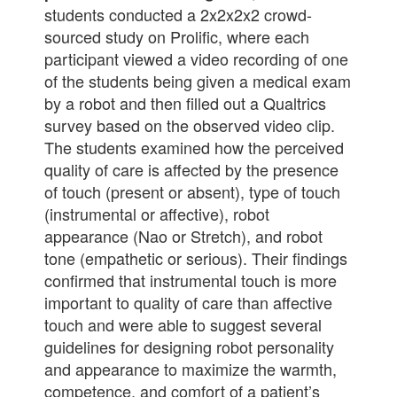
students conducted a 2x2x2x2 crowd-
sourced study on Prolific, where each
participant viewed a video recording of one
of the students being given a medical exam
by a robot and then filled out a Qualtrics
survey based on the observed video clip.
The students examined how the perceived
quality of care is affected by the presence
of touch (present or absent), type of touch
(instrumental or affective), robot
appearance (Nao or Stretch), and robot
tone (empathetic or serious). Their findings
confirmed that instrumental touch is more
important to quality of care than affective
touch and were able to suggest several
guidelines for designing robot personality
and appearance to maximize the warmth,
competence, and comfort of a patient’s