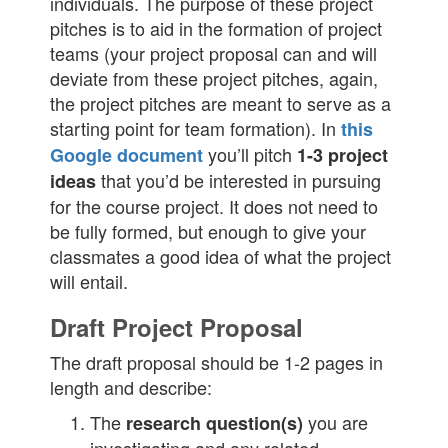
individuals. The purpose of these project
pitches is to aid in the formation of project
teams (your project proposal can and will
deviate from these project pitches, again,
the project pitches are meant to serve as a
starting point for team formation). In
this
you’ll pitch
Google document
1-3 project
that you’d be interested in pursuing
ideas
for the course project. It does not need to
be fully formed, but enough to give your
classmates a good idea of what the project
will entail.
Draft Project Proposal
The draft proposal should be 1-2 pages in
length and describe:
The
you are
research question(s)