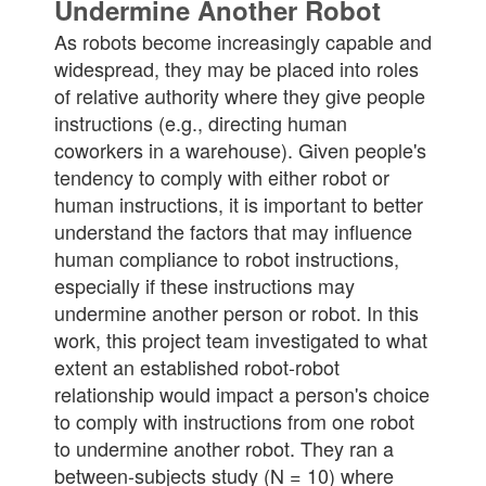
Undermine Another Robot
As robots become increasingly capable and
widespread, they may be placed into roles
of relative authority where they give people
instructions (e.g., directing human
coworkers in a warehouse). Given people's
tendency to comply with either robot or
human instructions, it is important to better
understand the factors that may influence
human compliance to robot instructions,
especially if these instructions may
undermine another person or robot. In this
work, this project team investigated to what
extent an established robot-robot
relationship would impact a person's choice
to comply with instructions from one robot
to undermine another robot. They ran a
between-subjects study (N = 10) where