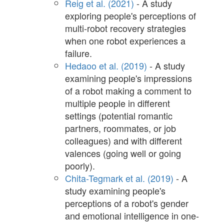
Reig et al. (2021)
- A study
exploring people's perceptions of
multi-robot recovery strategies
when one robot experiences a
failure.
Hedaoo et al. (2019)
- A study
examining people's impressions
of a robot making a comment to
multiple people in different
settings (potential romantic
partners, roommates, or job
colleagues) and with different
valences (going well or going
poorly).
Chita-Tegmark et al. (2019)
- A
study examining people's
perceptions of a robot's gender
and emotional intelligence in one-