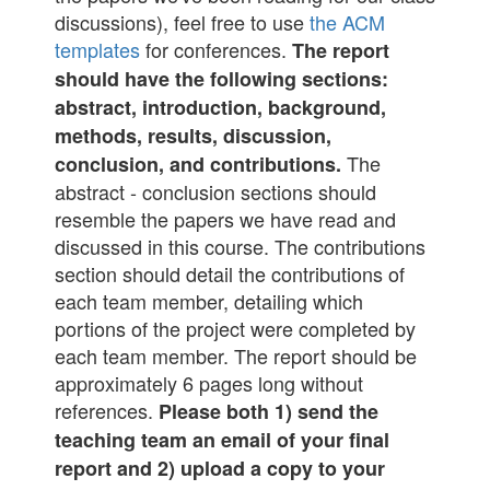
discussions), feel free to use
the ACM
templates
for conferences.
The report
should have the following sections:
abstract, introduction, background,
methods, results, discussion,
The
conclusion, and contributions.
abstract - conclusion sections should
resemble the papers we have read and
discussed in this course. The contributions
section should detail the contributions of
each team member, detailing which
portions of the project were completed by
each team member. The report should be
approximately 6 pages long without
references.
Please both 1) send the
teaching team an email of your final
report and 2) upload a copy to your