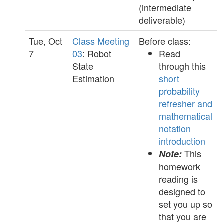
(intermediate
deliverable)
Tue, Oct
Class Meeting
Before class:
7
03
: Robot
Read
State
through this
Estimation
short
probability
refresher and
mathematical
notation
introduction
This
Note:
homework
reading is
designed to
set you up so
that you are