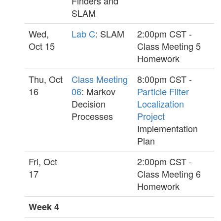
Finders and
SLAM
Wed,
Lab C
: SLAM
2:00pm CST -
Oct 15
Class Meeting 5
Homework
Thu, Oct
Class Meeting
8:00pm CST -
16
06
: Markov
Particle Filter
Decision
Localization
Processes
Project
Implementation
Plan
Fri, Oct
2:00pm CST -
17
Class Meeting 6
Homework
Week 4