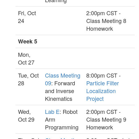
Fri, Oct
2:00pm CST -
24
Class Meeting 8
Homework
Week 5
Mon,
Oct 27
Tue, Oct
Class Meeting
8:00pm CST -
28
09
: Forward
Particle Filter
and Inverse
Localization
Kinematics
Project
Wed,
Lab E
: Robot
2:00pm CST -
Oct 29
Arm
Class Meeting 9
Programming
Homework