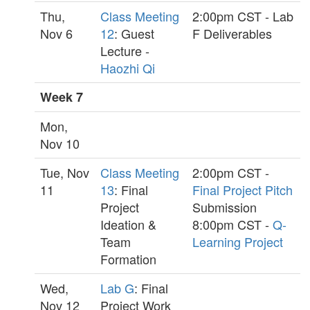
Thu,
Class Meeting
2:00pm CST - Lab
Nov 6
12
: Guest
F Deliverables
Lecture -
Haozhi Qi
Week 7
Mon,
Nov 10
Tue, Nov
Class Meeting
2:00pm CST -
11
13
: Final
Final Project Pitch
Project
Submission
Ideation &
8:00pm CST -
Q-
Team
Learning Project
Formation
Wed,
Lab G
: Final
Nov 12
Project Work