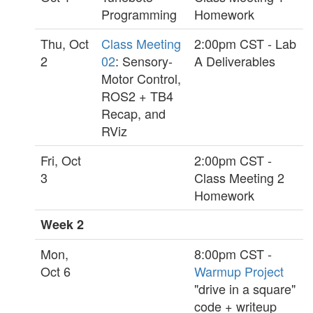
Programming
Homework
Thu, Oct
Class Meeting
2:00pm CST - Lab
2
02
: Sensory-
A Deliverables
Motor Control,
ROS2 + TB4
Recap, and
RViz
Fri, Oct
2:00pm CST -
3
Class Meeting 2
Homework
Week 2
Mon,
8:00pm CST -
Oct 6
Warmup Project
"drive in a square"
code + writeup