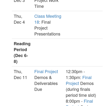
Dec 3
Project Work
Time
Thu,
Class Meeting
Dec 4
18
: Final
Project
Presentations
Reading
Period
(Dec 6-
8)
Thu,
Final Project
12:30pm -
Dec 11
Demos &
1:30pm:
Final
Deliverables
Project
Demos
Due
(during finals
period time slot)
8:00pm -
Final