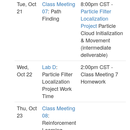
Tue, Oct
Class Meeting
8:00pm CST -
21
07
: Path
Particle Filter
Finding
Localization
Project
Particle
Cloud Initialization
& Movement
(intermediate
deliverable)
Wed,
Lab D
:
2:00pm CST -
Oct 22
Particle Filter
Class Meeting 7
Localization
Homework
Project Work
Time
Thu, Oct
Class Meeting
23
08
:
Reinforcement
Learning