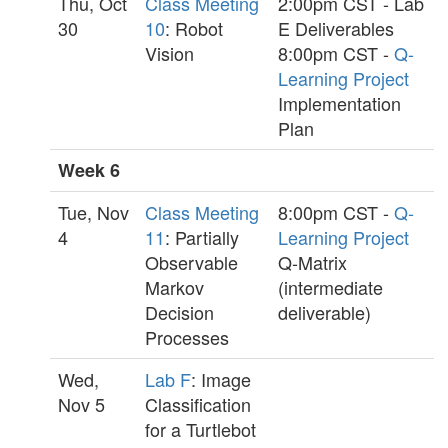
Thu, Oct
Class Meeting
2:00pm CST - Lab
30
10
: Robot
E Deliverables
Vision
8:00pm CST -
Q-
Learning Project
Implementation
Plan
Week 6
Tue, Nov
Class Meeting
8:00pm CST -
Q-
4
11
: Partially
Learning Project
Observable
Q-Matrix
Markov
(intermediate
Decision
deliverable)
Processes
Wed,
Lab F
: Image
Nov 5
Classification
for a Turtlebot