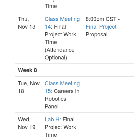
Time
Thu,
Class Meeting
8:00pm CST -
Nov 13
14
: Final
Final Project
Project Work
Proposal
Time
(Attendance
Optional)
Week 8
Tue, Nov
Class Meeting
18
15
: Careers in
Robotics
Panel
Wed,
Lab H
: Final
Nov 19
Project Work
Time