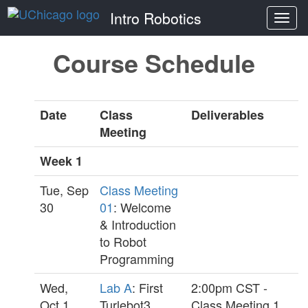
Intro Robotics
Togg
navi
Course Schedule
Date
Class
Deliverables
Meeting
Week 1
Tue, Sep
Class Meeting
30
01
: Welcome
& Introduction
to Robot
Programming
Wed,
Lab A
: First
2:00pm CST -
Oct 1
Turlebot3
Class Meeting 1