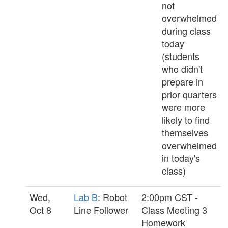
not
overwhelmed
during class
today
(students
who didn't
prepare in
prior quarters
were more
likely to find
themselves
overwhelmed
in today's
class)
Wed,
Lab B
: Robot
2:00pm CST -
Oct 8
Line Follower
Class Meeting 3
Homework