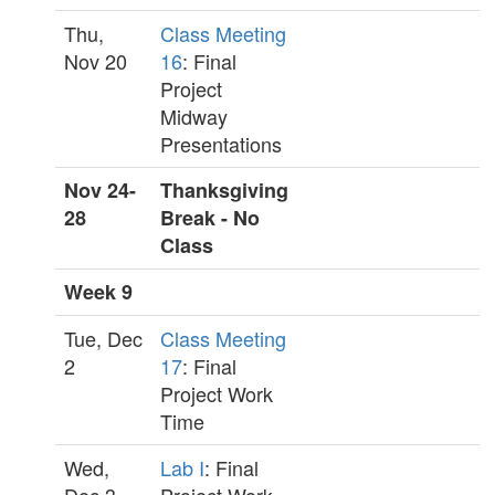
Thu,
Class Meeting
Nov 20
16
: Final
Project
Midway
Presentations
Nov 24-
Thanksgiving
28
Break - No
Class
Week 9
Tue, Dec
Class Meeting
2
17
: Final
Project Work
Time
Wed,
Lab I
: Final