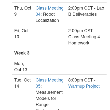
Thu, Oct
Class Meeting
2:00pm CST - Lab
9
04
: Robot
B Deliverables
Localization
Fri, Oct
2:00pm CST -
10
Class Meeting 4
Homework
Week 3
Mon,
Oct 13
Tue, Oct
Class Meeting
8:00pm CST -
14
05
:
Warmup Project
Measurement
Models for
Range