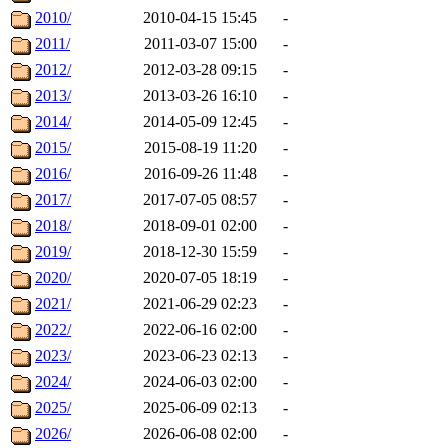
2010/
2010-04-15 15:45
-
2011/
2011-03-07 15:00
-
2012/
2012-03-28 09:15
-
2013/
2013-03-26 16:10
-
2014/
2014-05-09 12:45
-
2015/
2015-08-19 11:20
-
2016/
2016-09-26 11:48
-
2017/
2017-07-05 08:57
-
2018/
2018-09-01 02:00
-
2019/
2018-12-30 15:59
-
2020/
2020-07-05 18:19
-
2021/
2021-06-29 02:23
-
2022/
2022-06-16 02:00
-
2023/
2023-06-23 02:13
-
2024/
2024-06-03 02:00
-
2025/
2025-06-09 02:13
-
2026/
2026-06-08 02:00
-