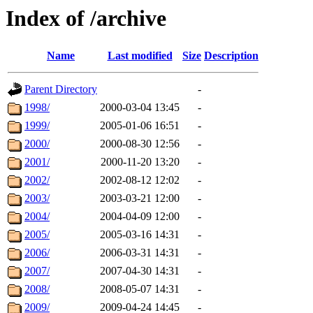
Index of /archive
Name
Last modified
Size
Description
Parent Directory
-
1998/
2000-03-04 13:45
-
1999/
2005-01-06 16:51
-
2000/
2000-08-30 12:56
-
2001/
2000-11-20 13:20
-
2002/
2002-08-12 12:02
-
2003/
2003-03-21 12:00
-
2004/
2004-04-09 12:00
-
2005/
2005-03-16 14:31
-
2006/
2006-03-31 14:31
-
2007/
2007-04-30 14:31
-
2008/
2008-05-07 14:31
-
2009/
2009-04-24 14:45
-