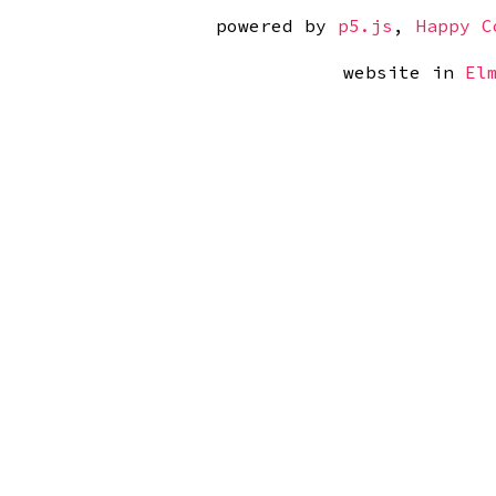
powered by 
p5.js
, 
Happy C
website in 
El