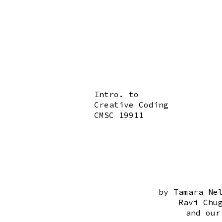
Intro. to
Creative Coding
CMSC 19911
by Tamara Ne
Ravi Chu
and our