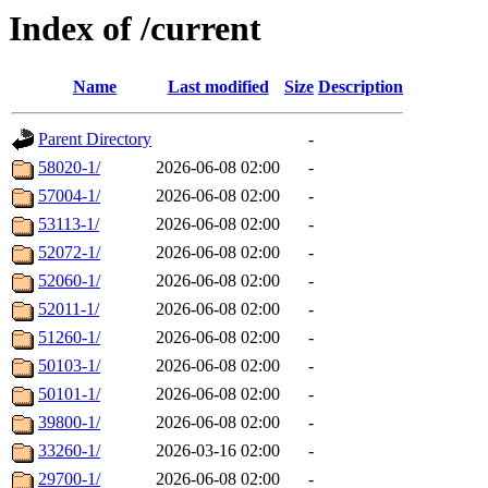
Index of /current
Name
Last modified
Size
Description
Parent Directory
-
58020-1/
2026-06-08 02:00
-
57004-1/
2026-06-08 02:00
-
53113-1/
2026-06-08 02:00
-
52072-1/
2026-06-08 02:00
-
52060-1/
2026-06-08 02:00
-
52011-1/
2026-06-08 02:00
-
51260-1/
2026-06-08 02:00
-
50103-1/
2026-06-08 02:00
-
50101-1/
2026-06-08 02:00
-
39800-1/
2026-06-08 02:00
-
33260-1/
2026-03-16 02:00
-
29700-1/
2026-06-08 02:00
-