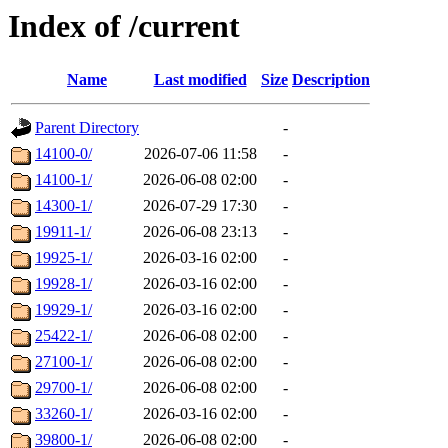
Index of /current
Name
Last modified
Size
Description
Parent Directory
-
14100-0/
2026-07-06 11:58
-
14100-1/
2026-06-08 02:00
-
14300-1/
2026-07-29 17:30
-
19911-1/
2026-06-08 23:13
-
19925-1/
2026-03-16 02:00
-
19928-1/
2026-03-16 02:00
-
19929-1/
2026-03-16 02:00
-
25422-1/
2026-06-08 02:00
-
27100-1/
2026-06-08 02:00
-
29700-1/
2026-06-08 02:00
-
33260-1/
2026-03-16 02:00
-
39800-1/
2026-06-08 02:00
-