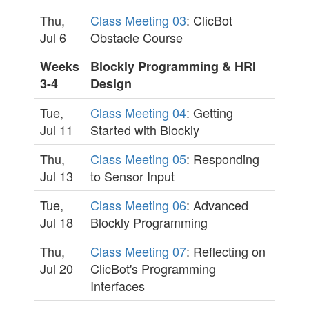
Thu,
Class Meeting 03
: ClicBot
Jul 6
Obstacle Course
Weeks
Blockly Programming & HRI
3-4
Design
Tue,
Class Meeting 04
: Getting
Jul 11
Started with Blockly
Thu,
Class Meeting 05
: Responding
Jul 13
to Sensor Input
Tue,
Class Meeting 06
: Advanced
Jul 18
Blockly Programming
Thu,
Class Meeting 07
: Reflecting on
Jul 20
ClicBot's Programming
Interfaces