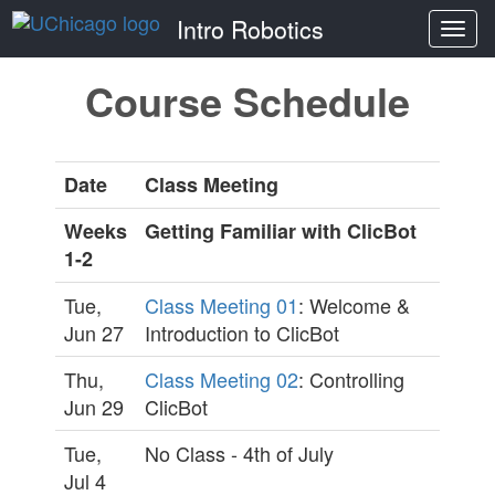
Intro Robotics
Togg
navi
Course Schedule
Date
Class Meeting
Weeks
Getting Familiar with ClicBot
1-2
Tue,
Class Meeting 01
: Welcome &
Jun 27
Introduction to ClicBot
Thu,
Class Meeting 02
: Controlling
Jun 29
ClicBot
Tue,
No Class - 4th of July
Jul 4