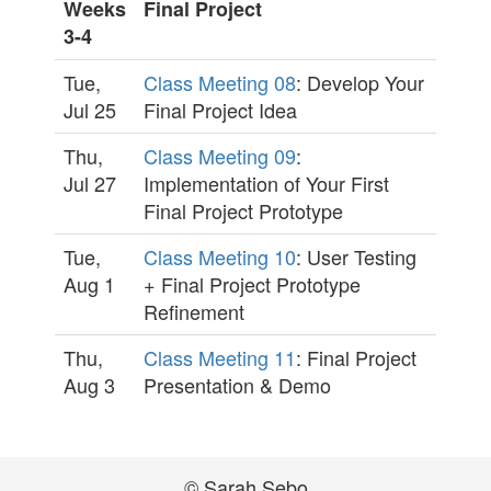
Weeks
Final Project
3-4
Tue,
Class Meeting 08
: Develop Your
Jul 25
Final Project Idea
Thu,
Class Meeting 09
:
Jul 27
Implementation of Your First
Final Project Prototype
Tue,
Class Meeting 10
: User Testing
Aug 1
+ Final Project Prototype
Refinement
Thu,
Class Meeting 11
: Final Project
Aug 3
Presentation & Demo
© Sarah Sebo